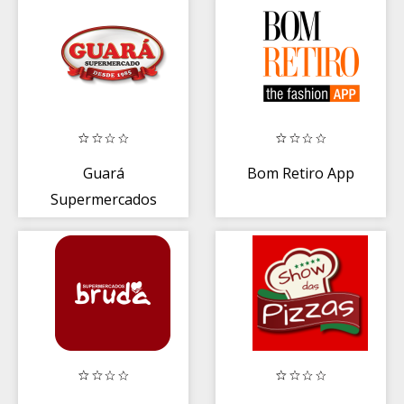
Guará
Bom Retiro App
Supermercados