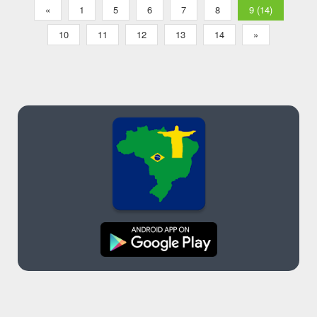
«
1
5
6
7
8
9 (14)
10
11
12
13
14
»