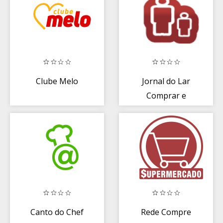
Clube Melo
Jornal do Lar
Comprar e
Vender
Canto do Chef
Rede Compre