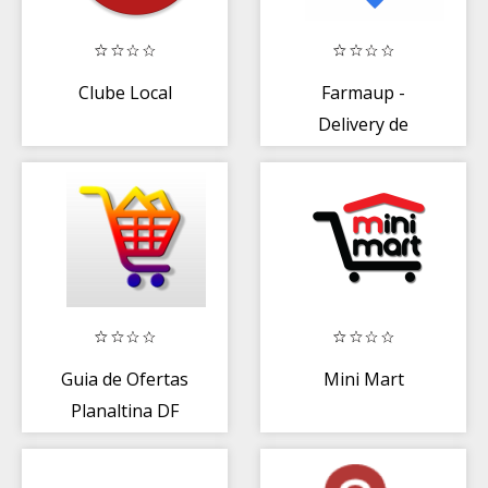
Clube Local
Farmaup -
Delivery de
Farmácia
Guia de Ofertas
Mini Mart
Planaltina DF