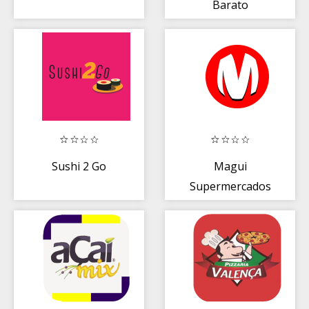
Barato
Sushi 2 Go
Magui
Supermercados