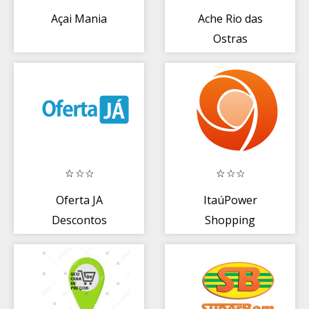
Açai Mania
Ache Rio das
Ostras
Oferta JA
ItaúPower
Descontos
Shopping
Ofertas JÁ