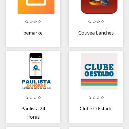
bemarke
Gouvea Lanches
Paulista 24
Clube O Estado
Horas