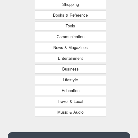
Shopping
Books & Reference
Tools
Communication
News & Magazines
Entertainment
Business
Lifestyle
Education
Travel & Local
Music & Audio