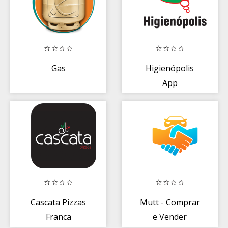
Gas
Higienópolis
App
Cascata Pizzas
Mutt - Comprar
Franca
e Vender