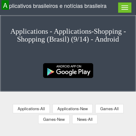
A
plicativos brasileiros e notícias brasileira
Applications - Applications-Shopping -
Shopping (Brasil) (9/14) - Android
Applications-All
Applications-New
Games-All
Games-New
News-All