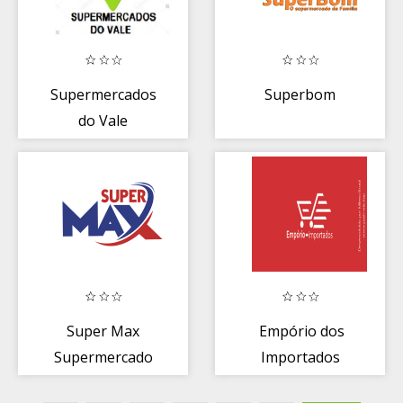
Supermercados
Superbom
do Vale
Super Max
Empório dos
Supermercado
Importados
Rio verde/GO