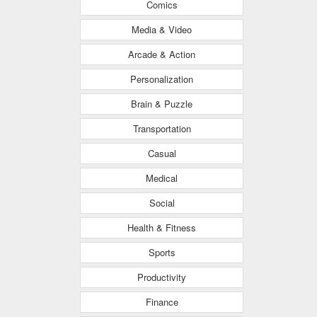
Comics
Media & Video
Arcade & Action
Personalization
Brain & Puzzle
Transportation
Casual
Medical
Social
Health & Fitness
Sports
Productivity
Finance