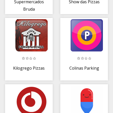
Supermercados
Show das Pizzas
Bruda
Kilogrego Pizzas
Colinas Parking