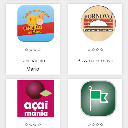
Lanchão do
Pizzaria Fornovo
Mário