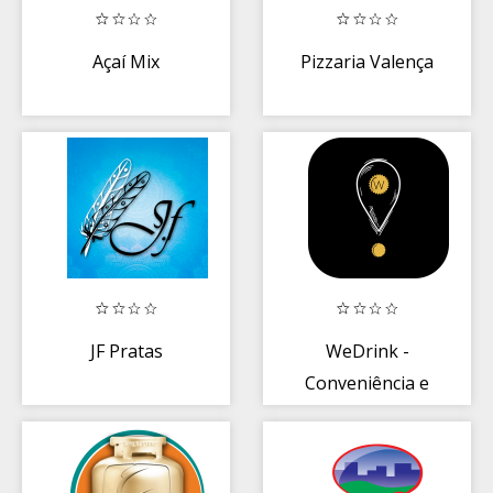
Açaí Mix
Pizzaria Valença
JF Pratas
WeDrink -
Conveniência e
Delivery de
Bebidas