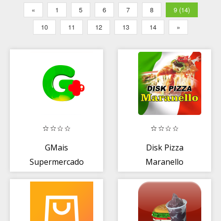
«
1
5
6
7
8
9 (14)
10
11
12
13
14
»
GMais
Disk Pizza
Supermercado
Maranello