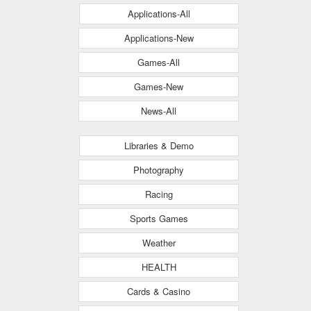
Applications-All
Applications-New
Games-All
Games-New
News-All
Libraries & Demo
Photography
Racing
Sports Games
Weather
HEALTH
Cards & Casino