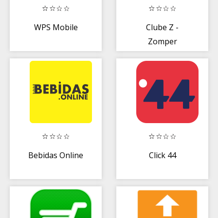
WPS Mobile
Clube Z -
Zomper
Bebidas Online
Click 44