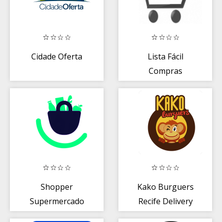
Cidade Oferta
Lista Fácil
Compras
Shopper
Kako Burguers
Supermercado
Recife Delivery
Online