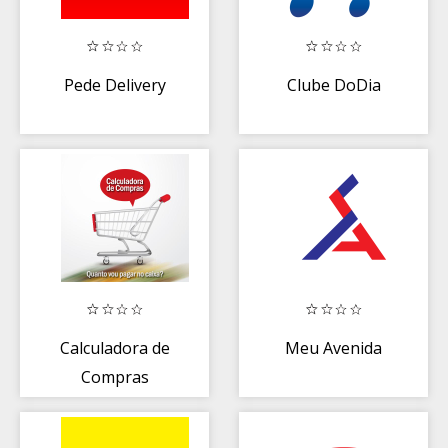
Pede Delivery
Clube DoDia
Calculadora de
Meu Avenida
Compras