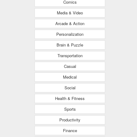
Comics
Media & Video
Arcade & Action
Personalization
Brain & Puzzle
Transportation
Casual
Medical
Social
Health & Fitness
Sports
Productivity
Finance