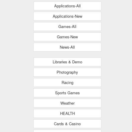
Applications-All
Applications-New
Games-All
Games-New
News-All
Libraries & Demo
Photography
Racing
Sports Games
Weather
HEALTH
Cards & Casino