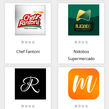
Chef Fantoni
Nidobox
Supermercado