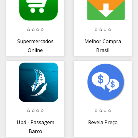
Supermercados
Melhor Compra
Online
Brasil
Ubá - Passagem
Revela Preço
Barco