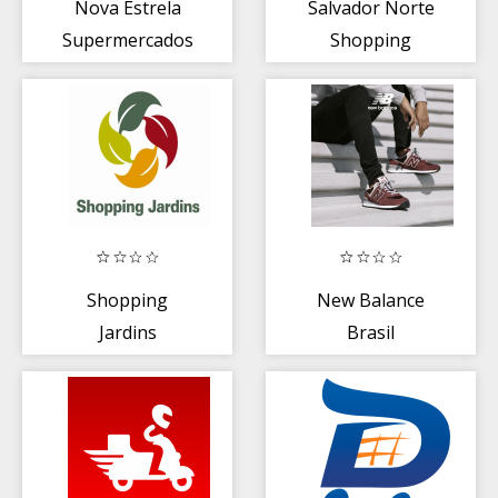
Nova Estrela
Salvador Norte
Supermercados
Shopping
Shopping
New Balance
Jardins
Brasil