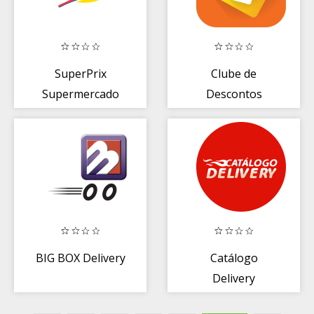
SuperPrix
Clube de
Supermercado
Descontos
BIG BOX Delivery
Catálogo
Delivery