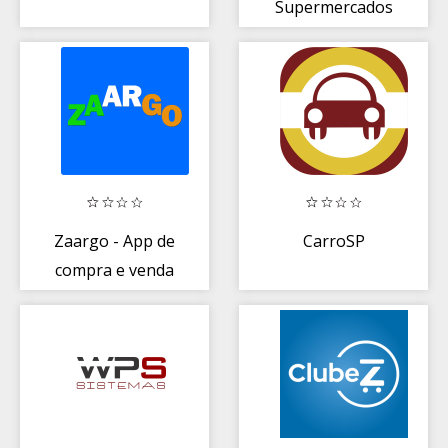
Supermercados
Zaargo - App de
CarroSP
compra e venda