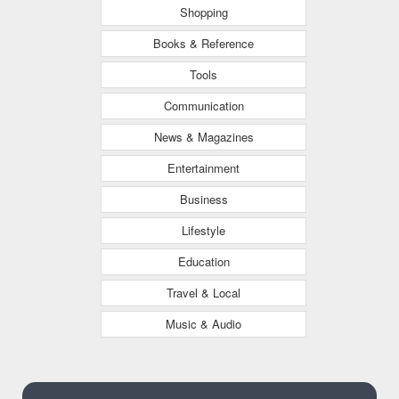
Shopping
Books & Reference
Tools
Communication
News & Magazines
Entertainment
Business
Lifestyle
Education
Travel & Local
Music & Audio