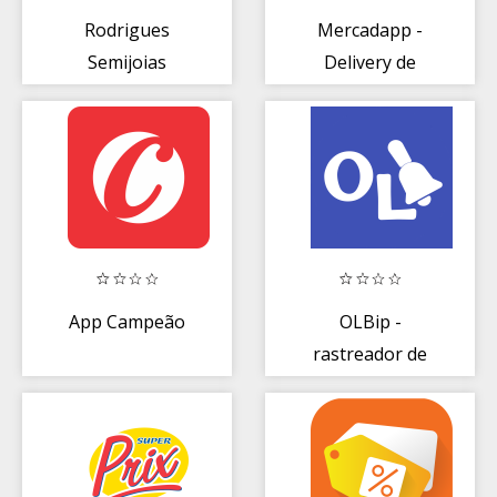
Rodrigues
Mercadapp -
Semijoias
Delivery de
Supermercado
App Campeão
OLBip -
rastreador de
anúncios