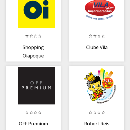
Shopping
Clube Vila
Oiapoque
OFF Premium
Robert Reis