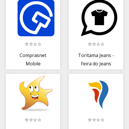
Comprasnet
Toritama Jeans -
Mobile
Feira do Jeans