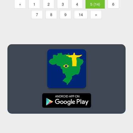
«
1
2
3
4
5 (14)
6
7
8
9
14
»