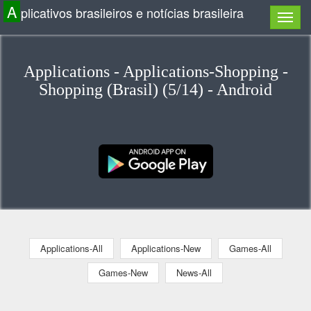
A
plicativos brasileiros e notícias brasileira
Applications - Applications-Shopping -
Shopping (Brasil) (5/14) - Android
Applications-All
Applications-New
Games-All
Games-New
News-All