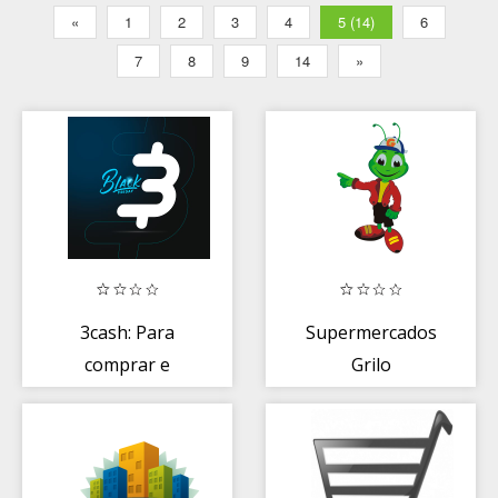
«
1
2
3
4
5 (14)
6
7
8
9
14
»
3cash: Para
Supermercados
comprar e
Grilo
ganhar cashback
em dinheiro