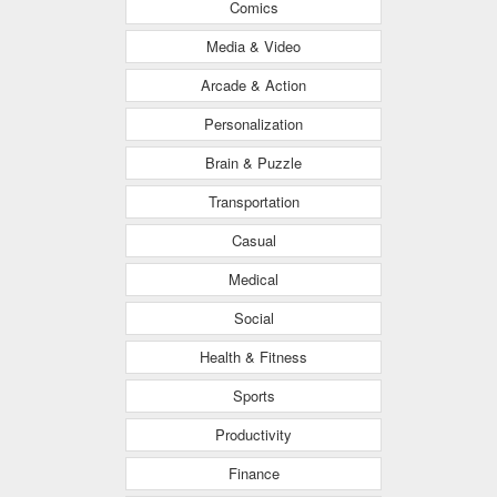
Comics
Media & Video
Arcade & Action
Personalization
Brain & Puzzle
Transportation
Casual
Medical
Social
Health & Fitness
Sports
Productivity
Finance