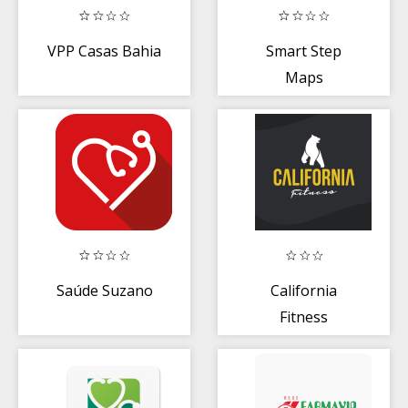
VPP Casas Bahia
Smart Step
Maps
Pedômetro
Saúde Suzano
California
Fitness