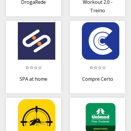
DrogaRede
Workout 2.0 -
Treino
Emagrecer
SPA at home
Compre Certo