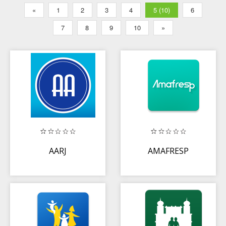
«
1
2
3
4
5 (10)
6
7
8
9
10
»
AARJ
AMAFRESP