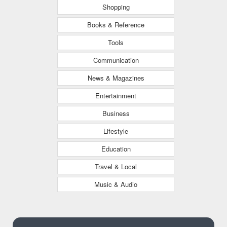
Shopping
Books & Reference
Tools
Communication
News & Magazines
Entertainment
Business
Lifestyle
Education
Travel & Local
Music & Audio