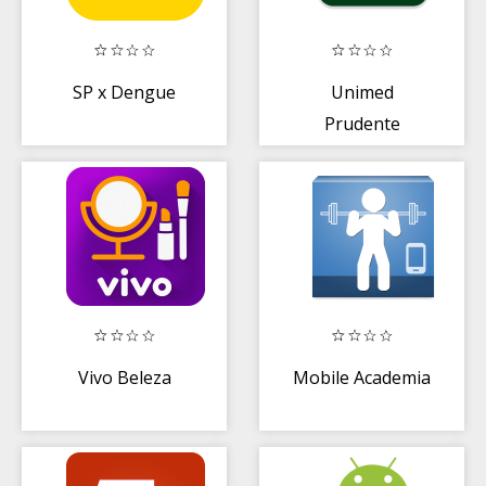
SP x Dengue
Unimed
Prudente
Beneficiário
Vivo Beleza
Mobile Academia