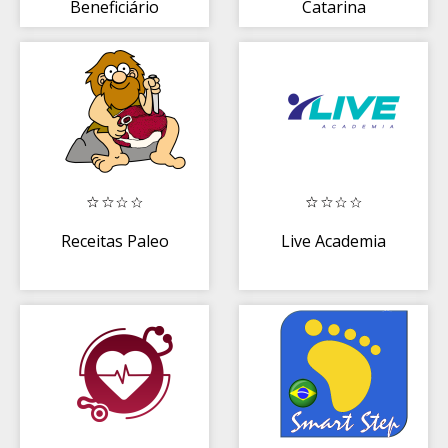
Beneficiário
Catarina
Receitas Paleo
Live Academia