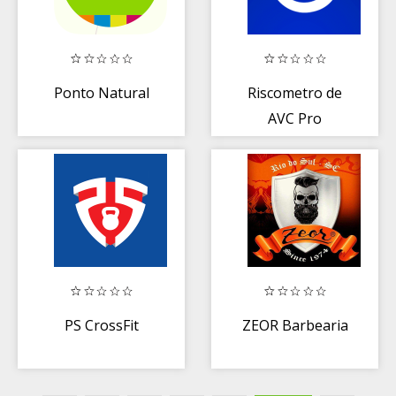
Ponto Natural
Riscometro de
AVC Pro
PS CrossFit
ZEOR Barbearia