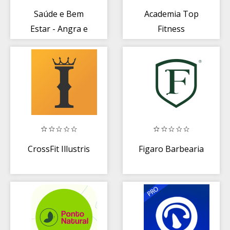
Saúde e Bem
Academia Top
Estar - Angra e
Fitness
Paraty
CrossFit Illustris
Figaro Barbearia