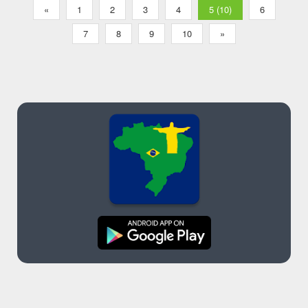
«
1
2
3
4
5 (10)
6
7
8
9
10
»