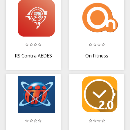
RS Contra AEDES
On Fitness