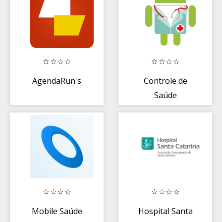
AgendaRun's
Controle de
Saúde
Mobile Saúde
Hospital Santa