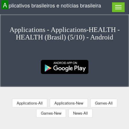
A
plicativos brasileiros e notícias brasileira
Applications - Applications-HEALTH -
HEALTH (Brasil) (5/10) - Android
Applications-All
Applications-New
Games-All
Games-New
News-All