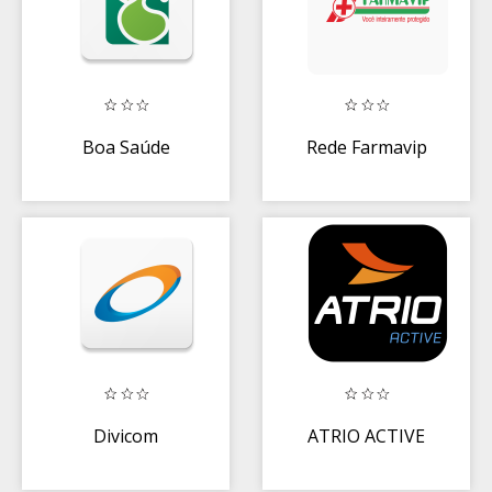
Boa Saúde
Rede Farmavip
Divicom
ATRIO ACTIVE