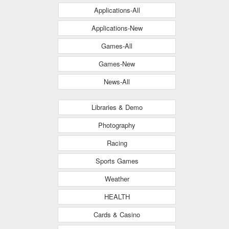
Applications-All
Applications-New
Games-All
Games-New
News-All
Libraries & Demo
Photography
Racing
Sports Games
Weather
HEALTH
Cards & Casino