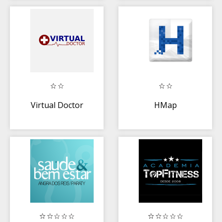
Virtual Doctor
HMap