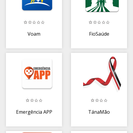
Voam
FioSaúde
Emergência APP
TánaMão