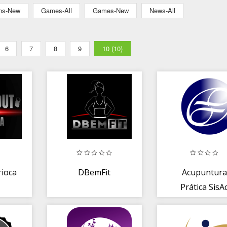
ons-New
Games-All
Games-New
News-All
6
7
8
9
10 (10)
ioca
DBemFit
Acupuntura
Prática SisA