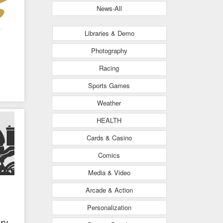
News-All
Libraries & Demo
Photography
Racing
Sports Games
Weather
HEALTH
Cards & Casino
Comics
Media & Video
Arcade & Action
Personalization
ry