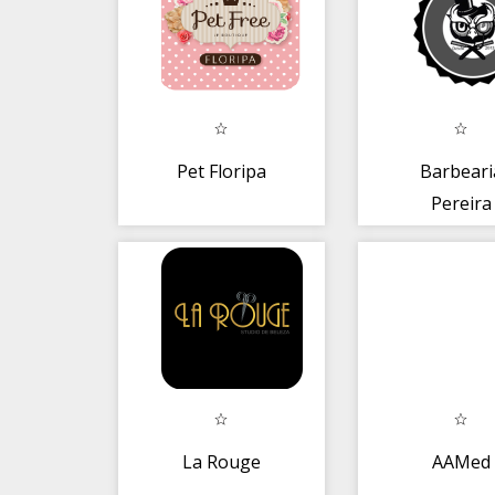
Pet Floripa
Barbeari
Pereira
La Rouge
AAMed