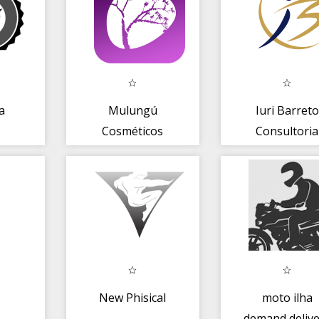
a
Mulungú
Iuri Barreto
Cosméticos
Consultoria
New Phisical
moto ilha
demand delive