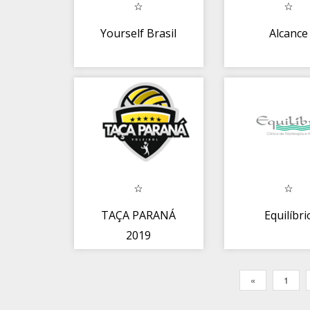
Yourself Brasil
Alcance
TAÇA PARANÁ
Equilíbri
2019
«
1