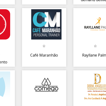
P
Café Maranhão
Rayllane Pal
ento