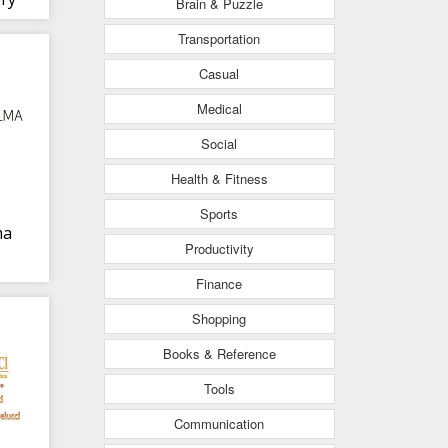
Brain & Puzzle
Transportation
Casual
Medical
Social
Health & Fitness
Sports
ma
Productivity
Finance
Shopping
Books & Reference
Tools
Communication