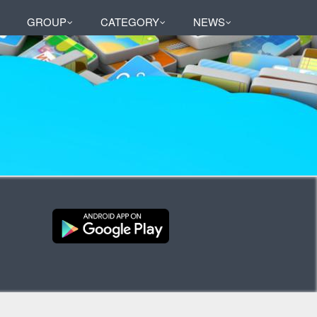
GROUP
CATEGORY
NEWS