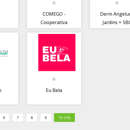
COMEGO -
Derm Angeluc
Cooperativa
Jardins + SB
Médica
app
o
Eu Bela
6
7
8
9
10 (10)