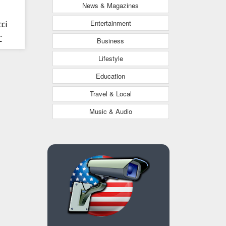
News & Magazines
Entertainment
ci
C
Business
Lifestyle
Education
Travel & Local
Music & Audio