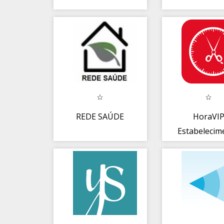
REDE SAÚDE
HoraVI
Estabelecim