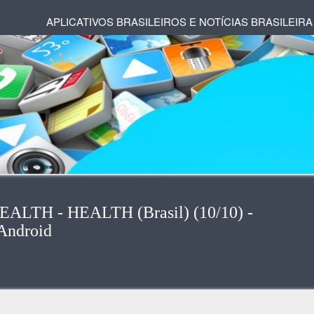
APLICATIVOS BRASILEIROS E NOTÍCIAS BRASILEIRA
-HEALTH - HEALTH (Brasil) (10/10) -
Android