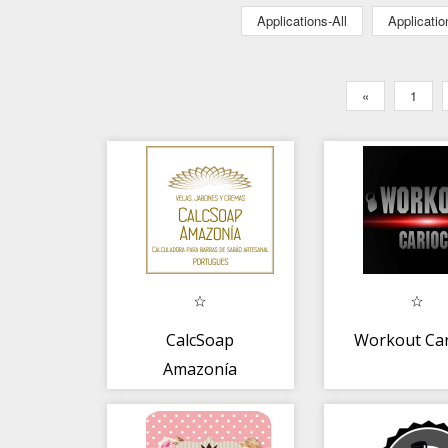
Applications-All
Applicati
«
1
CalcSoap
Workout Car
Amazonía
portugues