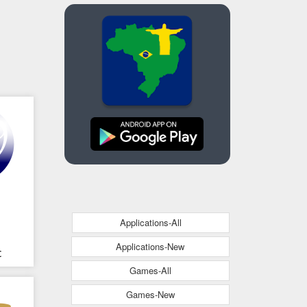
Applications-All
Applications-New
c
Games-All
Games-New