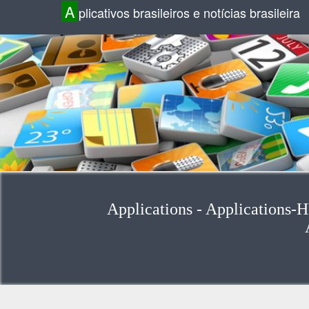
A
plicativos brasileiros e notícias brasileira
Applications - Applications