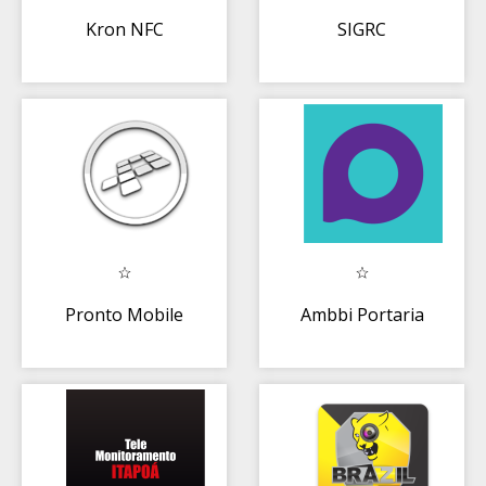
Kron NFC
SIGRC
Pronto Mobile
Ambbi Portaria