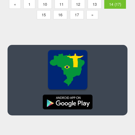
«
1
10
11
12
13
14 (17)
15
16
17
»