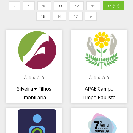
«
1
10
11
12
13
14 (17)
15
16
17
»
Silveira + Filhos
APAE Campo
Imobiliária
Limpo Paulista