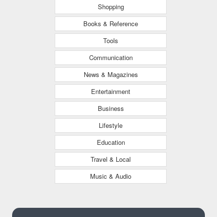
Shopping
Books & Reference
Tools
Communication
News & Magazines
Entertainment
Business
Lifestyle
Education
Travel & Local
Music & Audio