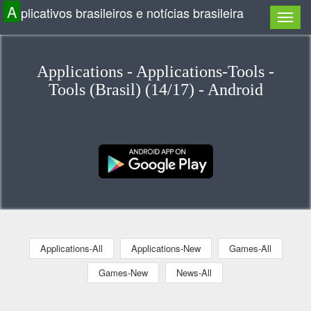
A
plicativos brasileiros e notícias brasileira
Applications - Applications-Tools -
Tools (Brasil) (14/17) - Android
Applications-All
Applications-New
Games-All
Games-New
News-All