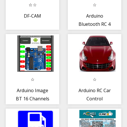
DF-CAM
Arduino
Bluetooth RC 4
Channel
Arduino Image
Arduino RC Car
BT 16 Channels
Control