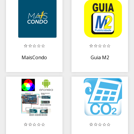
MaisCondo
Guia M2