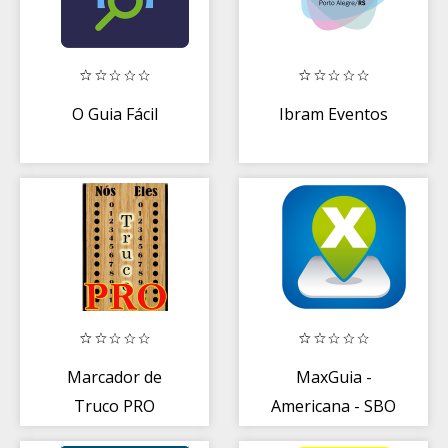
O Guia Fácil
Ibram Eventos
Marcador de
MaxGuia -
Truco PRO
Americana - SBO