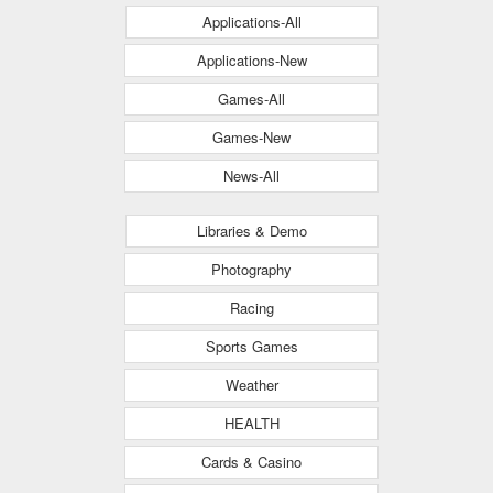
Applications-All
Applications-New
Games-All
Games-New
News-All
Libraries & Demo
Photography
Racing
Sports Games
Weather
HEALTH
Cards & Casino