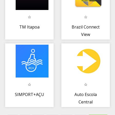
TM Itapoa
Brazil Connect
View
SIMPORT+AÇU
Auto Escola
Central