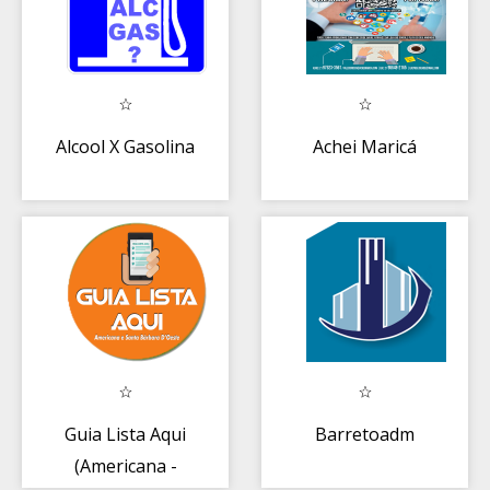
Alcool X Gasolina
Achei Maricá
Guia Lista Aqui
Barretoadm
(Americana -