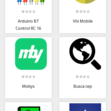
Arduino BT
Vbi Mobile
Control RC 16
Relay
Mobys
Busca cep