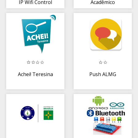
IP Wifi Control
Acadêmico
Santos Dumont
Achei! Teresina
Push ALMG