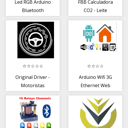
Led RGB Arduino
FBB Calculadora
Bluetooth
CO2 - Leite
Original Driver -
Arduino Wifi 3G
Motoristas
Ethernet Web