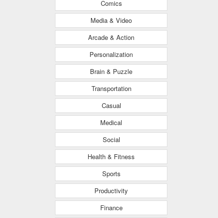
Comics
Media & Video
Arcade & Action
Personalization
Brain & Puzzle
Transportation
Casual
Medical
Social
Health & Fitness
Sports
Productivity
Finance