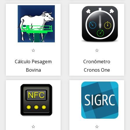
Sta.Bárbara
D'Oeste)
Cálculo Pesagem
Cronômetro
Bovina
Cronos One