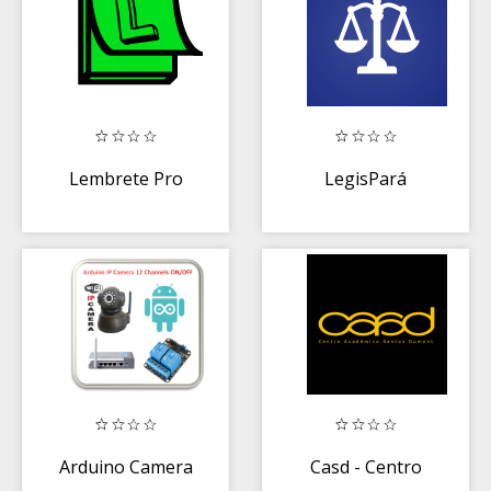
Lembrete Pro
LegisPará
Arduino Camera
Casd - Centro