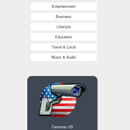
Entertainment
Business
Lifestyle
Education
Travel & Local
Music & Audio
Cameras US