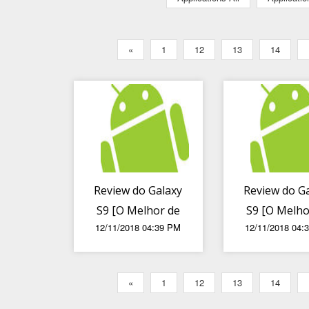
«
1
12
13
14
Review do Galaxy
Review do G
S9 [O Melhor de
S9 [O Melho
12/11/2018 04:39 PM
12/11/2018 04:
Todos]
Todos] (2
«
1
12
13
14