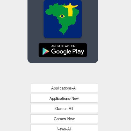
Applications-All
Applications-New
Games-All
Games-New
News-All