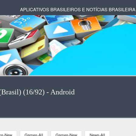
APLICATIVOS BRASILEIROS E NOTÍCIAS BRASILEIRA
Brasil) (16/92) - Android
ons-New
Games-All
Games-New
News-All