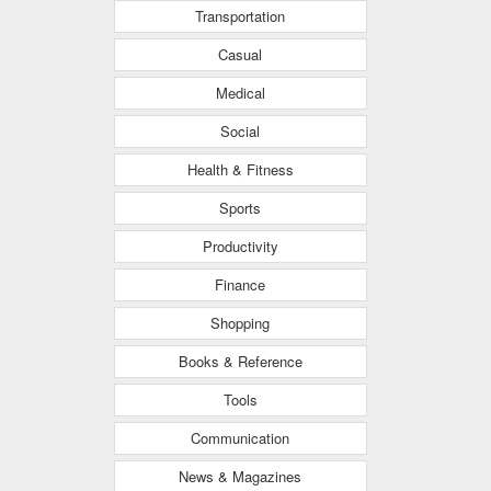
Transportation
Casual
Medical
Social
Health & Fitness
Sports
Productivity
Finance
Shopping
Books & Reference
Tools
Communication
News & Magazines