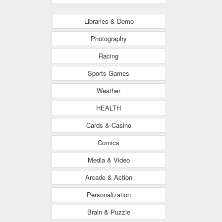
Libraries & Demo
Photography
Racing
Sports Games
Weather
HEALTH
Cards & Casino
Comics
Media & Video
Arcade & Action
Personalization
Brain & Puzzle