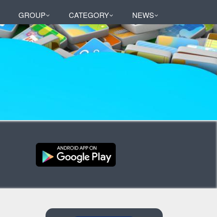
GROUP
CATEGORY
NEWS