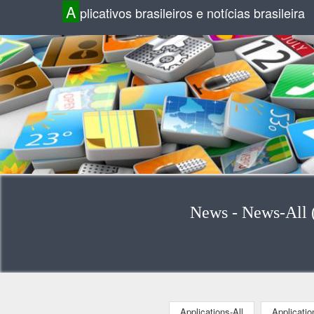
A
plicativos brasileiros e notícias brasileira
News - News-All (
Applications-All
Applicati