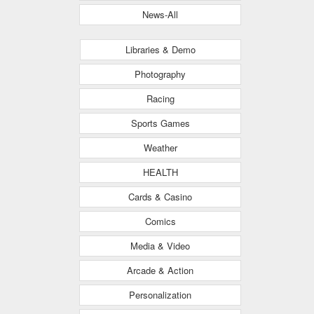
News-All
Libraries & Demo
Photography
Racing
Sports Games
Weather
HEALTH
Cards & Casino
Comics
Media & Video
Arcade & Action
Personalization