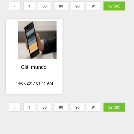
«
1
88
89
90
91
92 (92)
Olá, mundo!
14/07/2017 01:41 AM
«
1
88
89
90
91
92 (92)