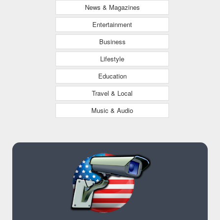
News & Magazines
Entertainment
Business
Lifestyle
Education
Travel & Local
Music & Audio