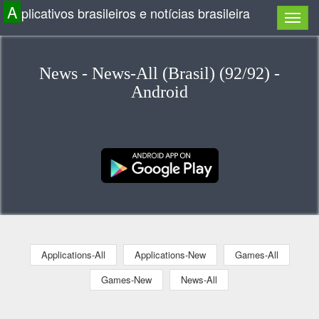
A
plicativos brasileiros e notícias brasileira
News - News-All (Brasil) (92/92) -
Android
Applications-All
Applications-New
Games-All
Games-New
News-All