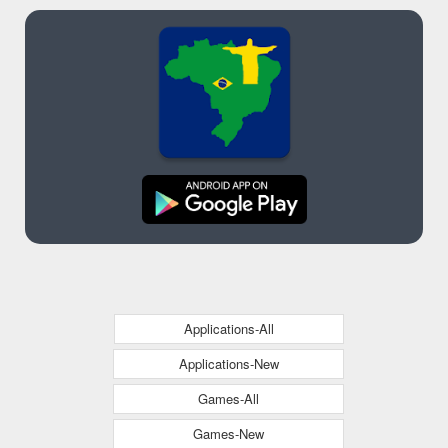
Applications-All
Applications-New
Games-All
Games-New