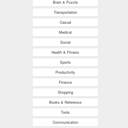
Brain & Puzzle
Transportation
Casual
Medical
Social
Health & Fitness
Sports
Productivity
Finance
Shopping
Books & Reference
Tools
Communication