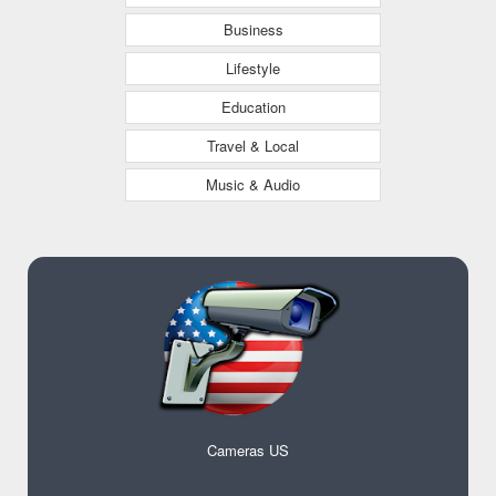
Business
Lifestyle
Education
Travel & Local
Music & Audio
Cameras US