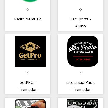
Rádio Nemusic
TecSports -
Aluno
GetPRO -
Escola São Paulo
Treinador
- Treinador