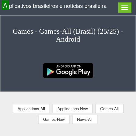
A
plicativos brasileiros e notícias brasileira
Games - Games-All (Brasil) (25/25) -
Android
Applications-All
Applications-New
Games-All
Games-New
News-All