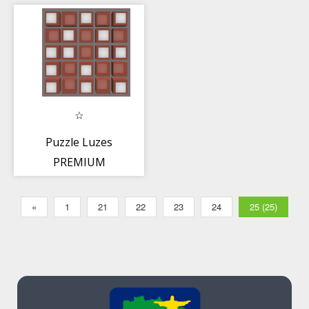
Puzzle Luzes
PREMIUM
«
1
21
22
23
24
25 (25)