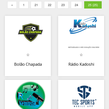
«
1
21
22
23
24
25 (25)
Bolão Chapada
Rádio Kadoshi