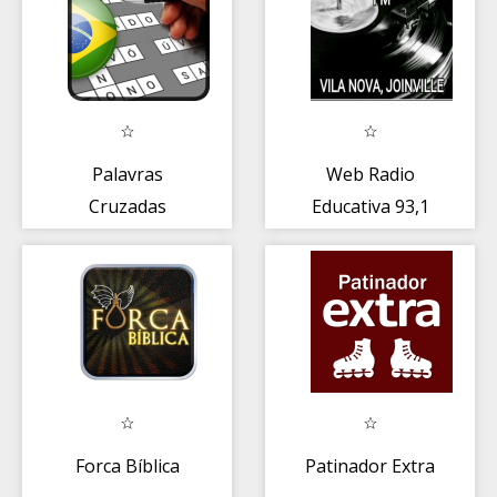
Palavras
Web Radio
Cruzadas
Educativa 93,1
PREMIUM
Forca Bíblica
Patinador Extra