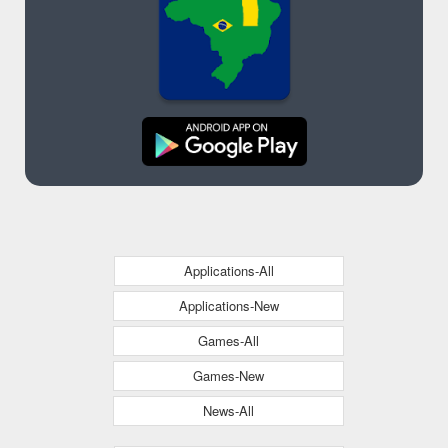
Applications-All
Applications-New
Games-All
Games-New
News-All