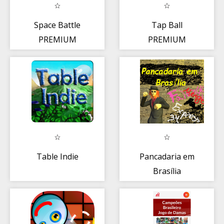
Space Battle
Tap Ball
PREMIUM
PREMIUM
Table Indie
Pancadaria em
Brasília