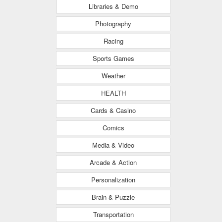
Libraries & Demo
Photography
Racing
Sports Games
Weather
HEALTH
Cards & Casino
Comics
Media & Video
Arcade & Action
Personalization
Brain & Puzzle
Transportation