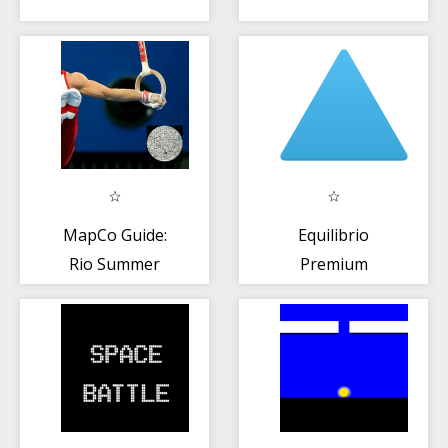
MapCo Guide:
Equilibrio
Rio Summer
Premium
Games