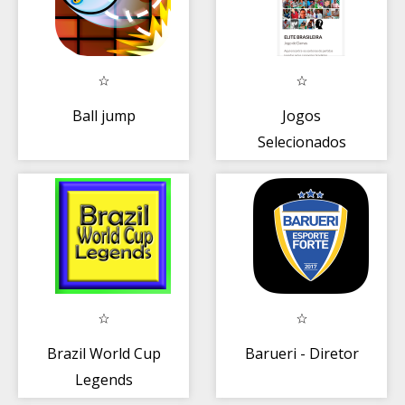
Ball jump
Jogos
Selecionados
Campeões
Brasileiro de
Damas
Brazil World Cup
Barueri - Diretor
Legends