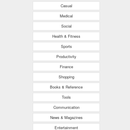
Casual
Medical
Social
Health & Fitness
Sports
Productivity
Finance
Shopping
Books & Reference
Tools
Communication
News & Magazines
Entertainment